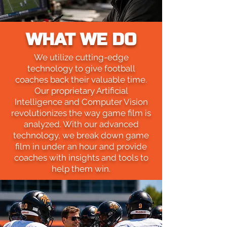
WHAT WE DO
We utilize cutting-edge
technology to give football
coaches back their valuable time.
Our proprietary Artificial
Intelligence and Computer Vision
revolutionizes the way game film is
analyzed. With our advanced
technology, we break down game
film in under an hour and provide
coaches with insights and tools to
help them win.