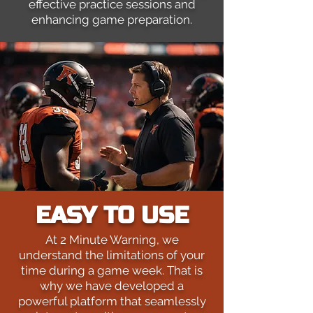
effective practice sessions and
enhancing game preparation.
EASY TO USE
At 2 Minute Warning, we
understand the limitations of your
time during a game week. That is
why we have developed a
powerful platform that seamlessly