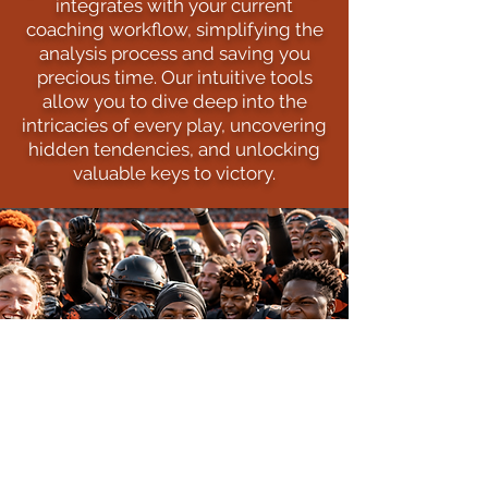
integrates with your current
coaching workflow, simplifying the
analysis process and saving you
precious time. Our intuitive tools
allow you to dive deep into the
intricacies of every play, uncovering
hidden tendencies, and unlocking
valuable keys to victory.
MORE WINS