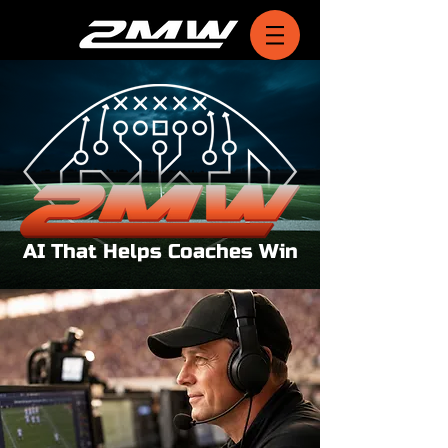
AI That Helps Coaches Win