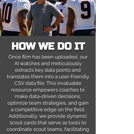
HOW WE DO IT
Once film has been uploaded, our
AI watches and meticulously
extracts key data points and
translates them into a user-friendly
CSV data file. This invaluable
resource empowers coaches to
make data-driven decisions,
optimize team strategies, and gain
a competitive edge on the field.
Additionally, we provide dynamic
scout cards that serve as tools to
coordinate scout teams, facilitating